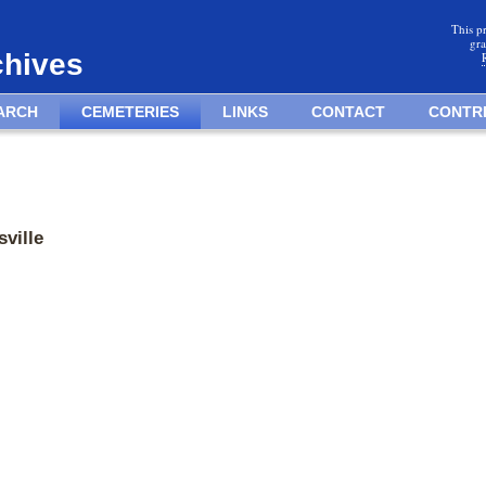
This p
gra
chives
ARCH
CEMETERIES
LINKS
CONTACT
CONTR
ville