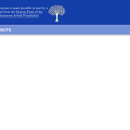
rogram is made possible in part by a
nt from the
Genesis Fund of the
Richmond Jewish Foundation
.
IBUTE