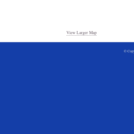
View Larger Map
© Copy