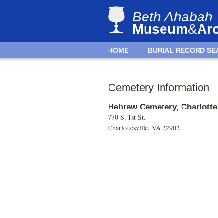
Beth Ahabah
Museum
&
Ar
HOME
BURIAL RECORD SE
Cemetery Information
Hebrew Cemetery, Charlottes
770 S. 1st St.
Charlottesville, VA 22902