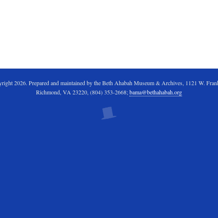
right 2026. Prepared and maintained by the Beth Ahabah Museum & Archives, 1121 W. Frankl
Richmond, VA 23220, (804) 353-2668;
bama@bethahabah.org